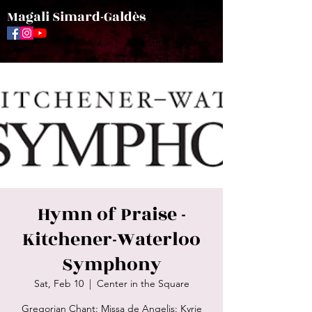
Magali Simard-Galdès
Hymn of Praise -
Kitchener-Waterloo
Symphony
Sat, Feb 10
  |  
Center in the Square
Gregorian Chant: Missa de Angelis: Kyrie