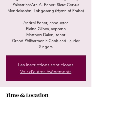
Palestrina/Arr. A. Feher: Sicut Cervus
Mendelssohn: Lobgesang (Hymn of Praise)
Andrei Feher, conductor
Elaine Glinos, soprano
Matthew Dalen, tenor
Grand Philharmonic Choir and Laurier
Singers
Les inscriptions sont closes
Voir d'autres événements
Time & Location
Feb 10, 2024, 8:00 PM
Center in the Square, 101 Queen St N,
Kitchener, ON N2H 6P7, Canada